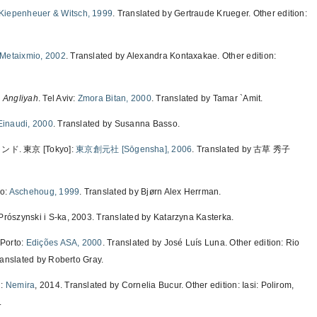
Kiepenheuer & Witsch, 1999
. Translated by Gertraude Krueger. Other edition:
Metaixmio, 2002
. Translated by Alexandra Kontaxakae. Other edition:
, Angliyah
. Tel Aviv:
Zmora Bitan, 2000
. Translated by Tamar `Amit.
Einaudi, 2000
. Translated by Susanna Basso.
 東京 [Tokyo]:
東京創元社 [Sōgensha], 2006
. Translated by 古草 秀子
lo:
Aschehoug, 1999
. Translated by Bjørn Alex Herrman.
Prószynski i S-ka, 2003. Translated by Katarzyna Kasterka.
 Porto:
Edições ASA, 2000
. Translated by José Luís Luna. Other edition: Rio
ranslated by Roberto Gray.
i:
Nemira
, 2014. Translated by Cornelia Bucur. Other edition: Iasi: Polirom,
.