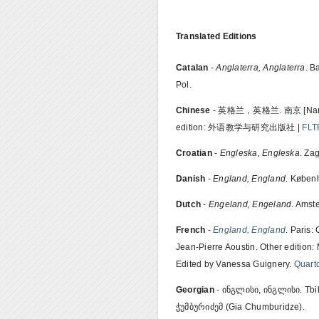
Translated Editions
Catalan
-
Anglaterra, Anglaterra
. B
Pol.
Chinese
- 英格兰，英格兰. 南京 [Nanj
edition: 外语教学与研究出版社 |
FLT
Croatian
-
Engleska, Engleska
. Za
Danish
-
England, England
. Københ
Dutch
-
Engeland, Engeland
. Amst
French
-
England, England
. Paris:
Jean-Pierre Aoustin. Other edition:
Edited by Vanessa Guignery.
Quart
Georgian
- ინგლისი, ინგლისი. Tbil
ჭუმბურიძემ (Gia Chumburidze).