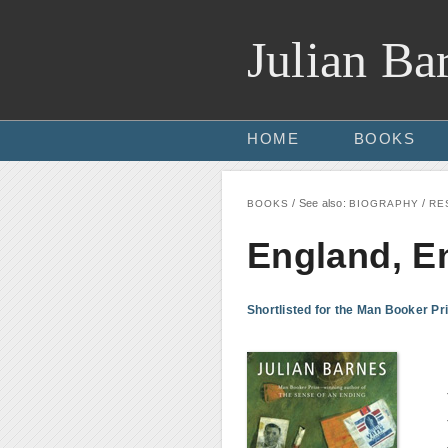
Julian Ba
HOME
BOOKS
/ See also:
/
BOOKS
BIOGRAPHY
RE
England, E
Shortlisted for the Man Booker Pri