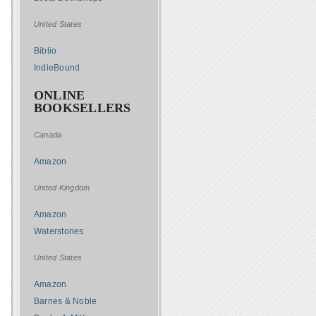
United States
Biblio
IndieBound
ONLINE
BOOKSELLERS
Canada
Amazon
United Kingdom
Amazon
Waterstones
United States
Amazon
Barnes & Noble