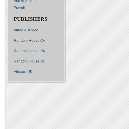
Books-A-Million
Powell's
PUBLISHERS
Alfred A. Knopf
Random House CA
Random House UK
Random House US
Vintage UK