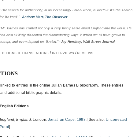
"The search for authenticity, in an increasingly unreal world, is worth it. It's the search
for life itself." -
Andrew Marr, The Observer
"Mr. Barnes has crafted not only a very funny satire about England and the world. He
has also skillfully dissected the discomforting ways in which we all have grown to
accept, and even depend on, illusion." -
Jay Hershey, Wall Street Journal
/
/
EDITIONS & TRANSLATIONS
INTERVIEWS
REVIEWS
ATIONS
inked to entries in the online Julian Barnes Bibliography. These entries
and additional bibliographic details.
English Editions
England, England
. London:
Jonathan Cape, 1998
. [See also:
Uncorrected
Proof
]