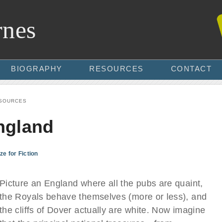
rnes
BIOGRAPHY
RESOURCES
CONTACT
SOURCES
ngland
ze for Fiction
Picture an England where all the pubs are quaint,
the Royals behave themselves (more or less), and
the cliffs of Dover actually are white. Now imagine