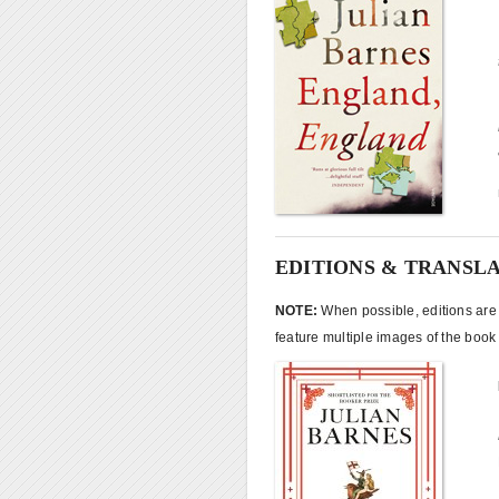
EDITIONS & TRANSL
NOTE:
When possible, editions are l
feature multiple images of the book 