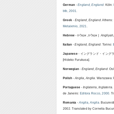
German
-
England, England
. Köln:
btb, 2001
.
Greek
-
England, England
. Athens:
Metaixmio, 2021
.
Hebrew
- אנגליה, אנגליה |
Angliyah
Italian
-
England, England
. Torino:
Japanese
- イングランド・イングランド.
[Hideko Furukusa].
Norwegian
-
England, England
. Os
Polish
-
Anglia, Anglia
. Warszawa: 
Portuguese
-
Inglaterra, Inglaterra
.
de Janeiro:
Editora Rocco, 2000
. T
Romania
-
Anglia, Anglia
. Bucurest
2002. Translated by Cornelia Bucur