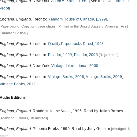
England, England
. New York:
Alfred A. Knopf, 1999
. [See also:
Uncorrected
Proof
]
England, England
. Toronto:
Random House of Canada, [1999]
.
[Paperbound. Copyright page states, 'Printed in the United States of America | First
Canadian Edition'.]
England, England
. London:
Quality Paperbacks Direct, 1998
.
England, England
. London:
Picador, 1999
;
Picador, 2005
.
[Rejacketed]
England, England
. New York:
Vintage International, 2000
.
England, England
. London:
Vintage Books, 2008
;
Vintage Books, 2009
;
Vintage Books, 2012
.
Audio Editions
England, England
. Random House Audio, 1996: Read by Julian Barnes
[Abridged, 3 hours, 10 minutes]
England, England
. Phoenix Books, 1999: Read by Judy Geeson
[Abridged, 6
hours]