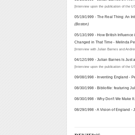
[Interview upon the publication of the US
05/19/1999 - The Real Thing: An In
(Boston)
05/13/1999 - How British Influence
Changed in That Time - Melinda P
[Interview with Julian Barnes and Andrew
04/12/1999 - Julian Barnes Is Just
[Interview upon the publication of the US
09/08/1998 - Inventing England - 
08/30/1998 - Bibliofile: featuring J
08/30/1998 - Why Don't We Make It 
08/29/1998 - A Vision of England -