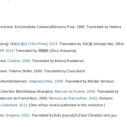
arcelona: Enciclopèdia Catalana/Edicions Proa, 1999. Translated by Helena
ing]:
译林出版社 [Yilin Press], 2015
. Translated by 马红旗 (Hongqi Ma). Other
RP, 2019
. Translated by 周晓阳 (Zhou Xiaoyang).
greb:
Celeber, 2000
. Translated by Borivoj Radakovic.
avn: Tiderne Skifter, 1999. Translated by Claus Bech.
erdam/Antwerpen:
Uitgeverij Atlas, 1999
. Translated by Marijke Versluys.
 Collection Bibliothéque étrangère,
Mercure de France, 2000
. Translated by
 Mercure de France/folio, 2000;
Mercure de France/folio, 2002
;
Romans
.
o Gallimard, 2021
. [One of four novels published in this collection.]
isi:
Diogene, 2015
. Translated by ზაზა ჭილაძემ (Zaza Chiladze) and გია