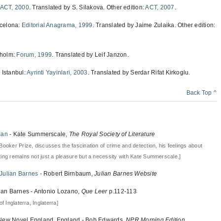
ACT, 2000
. Translated by S. Silakova. Other edition:
ACT, 2007
.
rcelona:
Editorial Anagrama, 1999
. Translated by Jaime Zulaika. Other edition:
kholm:
Forum, 1999
. Translated by Leif Janzon.
. Istanbul:
Ayrinti Yayinlari, 2003
. Translated by Serdar Rifat Kirkoglu.
Back Top ^
man
- Kate Summerscale,
The Royal Society of Literature
Booker Prize, discusses the fascination of crime and detection, his feelings about
ting remains not just a pleasure but a necessity with Kate Summerscale.]
Julian Barnes
- Robert Birnbaum,
Julian Barnes Website
lian Barnes - Antonio Lozano,
Que Leer
p.112-113
f Inglaterra, Inglaterra]
 New Novel England, England - Bob Edwards,
NPR Morning Edition