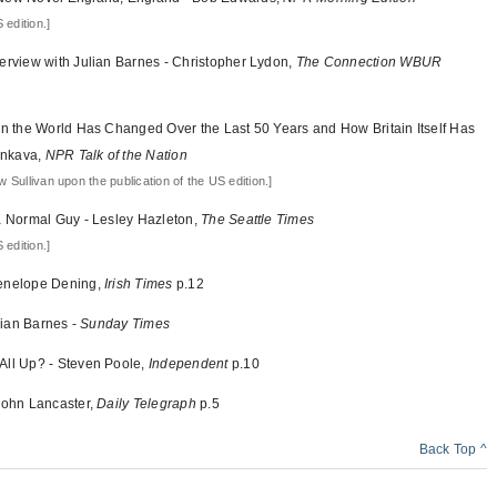
 edition.]
terview with Julian Barnes - Christopher Lydon,
The Connection WBUR
 in the World Has Changed Over the Last 50 Years and How Britain Itself Has
enkava,
NPR Talk of the Nation
 Sullivan upon the publication of the US edition.]
 a Normal Guy - Lesley Hazleton,
The Seattle Times
 edition.]
Penelope Dening,
Irish Times
p.12
ulian Barnes -
Sunday Times
All Up? - Steven Poole,
Independent
p.10
 John Lancaster,
Daily Telegraph
p.5
Back Top ^