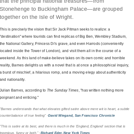
that the principal national treasures—from
Stonehenge to Buckingham Palace—are grouped
together on the Isle of Wright.
This is precisely the vision that Sir Jack Pitman seeks to realize: a
"destination" where tourists can find replicas of Big Ben, Wembley Stadium,
the National Gallery, Princess Di's grave, and even Harrods (conveniently
located inside the Tower of London), and visit them all in the course of a
weekend. As this land of make-believe takes on its own comic and horrible
reality, Barnes delights us with a novel that is at once a philosophical inquiry,
a burst of mischief, a hilarious romp, and a moving elegy about authenticity
and nationality.
Julian Barnes, according to
The Sunday Times
, "has written nothing more
poignant and enticing."
"Barnes understands that what elevates gifted satire above mere wit is heart, a subtle
counterbalance of true feeling" -
David Wiegand, San Francisco Chronicle
"This is satire at its best, and there is much in the 'England, England' section that is
ingenious, funny or both." -
Richard Eder, New York Times