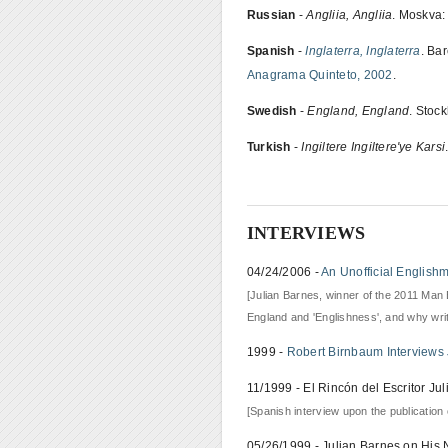
Russian
-
Angliia, Angliia
. Moskva:
Spanish
-
Inglaterra, Inglaterra
. Ba
Anagrama Quinteto, 2002
.
Swedish
-
England, England
. Stoc
Turkish
-
Ingiltere Ingiltere'ye Karsi
INTERVIEWS
04/24/2006 -
An Unofficial English
[Julian Barnes, winner of the 2011 Man 
England and 'Englishness', and why wri
1999 -
Robert Birnbaum Interviews 
11/1999 - El Rincón del Escritor Ju
[Spanish interview upon the publication o
05/26/1999 - Julian Barnes on His