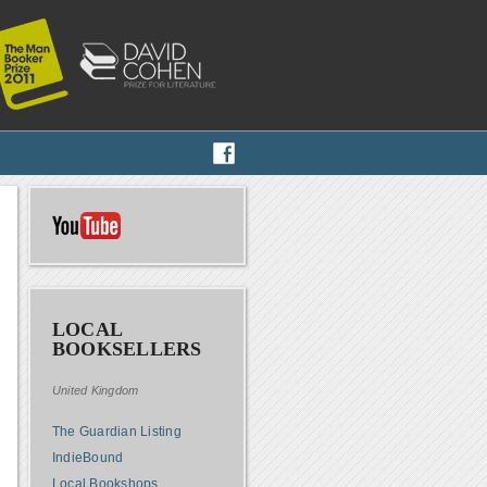
LOCAL
BOOKSELLERS
United Kingdom
The Guardian Listing
IndieBound
Local Bookshops