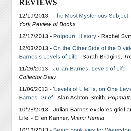
REVIEWS
12/19/2013 -
The Most Mysterious Subject
York Review of Books
12/17/2013 -
Potpourri History
- Rachel Sy
12/03/2013 -
On the Other Side of the Divid
Barnes's Levels of Life
- Sarah Bridgins,
Tr
11/26/2013 -
Julian Barnes, Levels of Life
-
Collector Daily
11/06/2013 -
'Levels of Life' Is, on One Lev
Barnes' Grief
- Alan Ashton-Smith,
Popmatt
10/28/2013 - Julian Barnes explores grief an
Life' - Ellen Kanner,
Miami Herald
10/13/2013 -
Beard book vies for Waterston