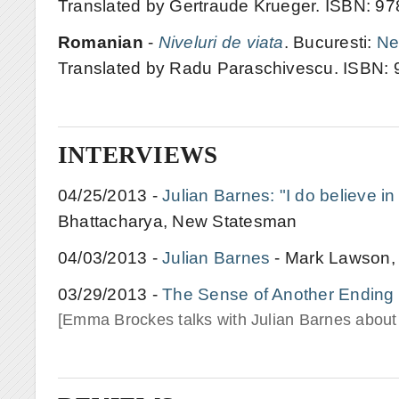
Translated by Gertraude Krueger. ISBN: 
Romanian
-
Niveluri de viata
. Bucuresti:
Ne
Translated by Radu Paraschivescu. ISBN:
INTERVIEWS
04/25/2013 -
Julian Barnes: "I do believe i
Bhattacharya, New Statesman
04/03/2013 -
Julian Barnes
- Mark Lawson
03/29/2013 -
The Sense of Another Ending
[Emma Brockes talks with Julian Barnes about L