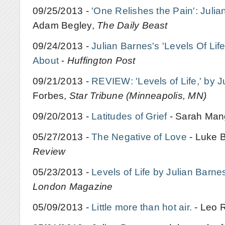
09/25/2013 -
'One Relishes the Pain': Julia
Adam Begley,
The Daily Beast
09/24/2013 -
Julian Barnes's 'Levels Of Lif
About
-
Huffington Post
09/21/2013 -
REVIEW: 'Levels of Life,' by J
Forbes,
Star Tribune (Minneapolis, MN)
09/20/2013 -
Latitudes of Grief
- Sarah Ma
05/27/2013 -
The Negative of Love
- Luke 
Review
05/23/2013 -
Levels of Life by Julian Barne
London Magazine
05/09/2013 -
Little more than hot air.
- Leo 