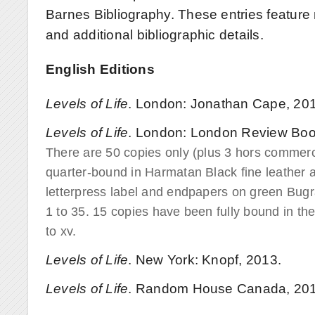
Barnes Bibliography. These entries feature 
and additional bibliographic details.
English Editions
Levels of Life
. London: Jonathan Cape, 20
Levels of Life
. London: London Review Boo
There are 50 copies only (plus 3 hors commer
quarter-bound in Harmatan Black fine leather 
letterpress label and endpapers on green Bug
1 to 35. 15 copies have been fully bound in t
to xv.
Levels of Life
. New York: Knopf, 2013.
Levels of Life
. Random House Canada, 201