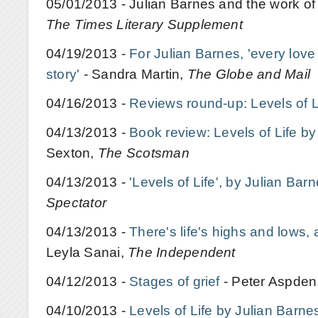
05/01/2013 - Julian Barnes and the work of 
The Times Literary Supplement
04/19/2013 -
For Julian Barnes, 'every love s
story'
- Sandra Martin,
The Globe and Mail
04/16/2013 -
Reviews round-up: Levels of L
04/13/2013 -
Book review: Levels of Life by
Sexton,
The Scotsman
04/13/2013 -
'Levels of Life', by Julian Bar
Spectator
04/13/2013 -
There's life's highs and lows,
Leyla Sanai,
The Independent
04/12/2013 -
Stages of grief
- Peter Aspden
04/10/2013 -
Levels of Life by Julian Barne