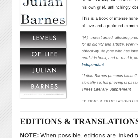
his own grief, unflinchingly ob
This is a book of intense hones
of love and a profound examina
"[A]n unrestrained, affecting pie
for its dignity and artistry, every
objectivity. Anyone who has loved
read this book, and re-read it, and
Independent
"Julian Barnes presents himself 
stoically so; his grieving is pass
Times Literary Supplement
/
EDITIONS & TRANSLATIONS
I
EDITIONS & TRANSLATION
NOTE:
When possible, editions are linked to