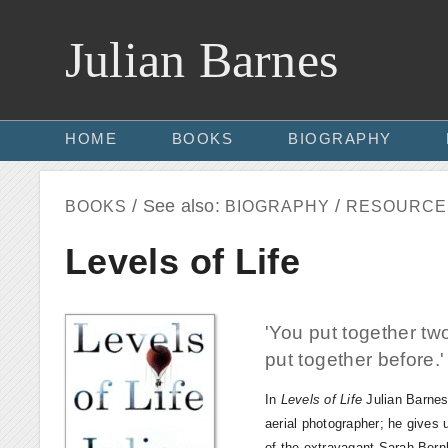
Julian Barnes
HOME
BOOKS
BIOGRAPHY
/ See also:
/
BOOKS
BIOGRAPHY
RESOURCE
Levels of Life
'You put together t
put together before.
In
Levels of Life
Julian Barnes 
aerial photographer; he gives 
of the extravagant Sarah Bernha