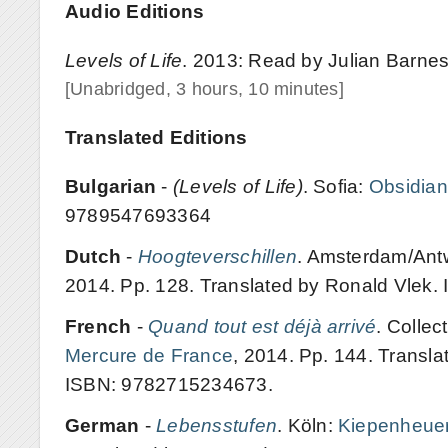
Audio Editions
Levels of Life
. 2013: Read by Julian Barnes
[Unabridged, 3 hours, 10 minutes]
Translated Editions
Bulgarian
-
(Levels of Life)
. Sofia:
Obsidian
9789547693364
Dutch
-
Hoogteverschillen
. Amsterdam/Antw
2014. Pp. 128. Translated by Ronald Vlek
French
-
Quand tout est déjà arrivé
. Collec
Mercure de France
, 2014. Pp. 144. Transla
ISBN: 9782715234673.
German
-
Lebensstufen
. Köln:
Kiepenheuer