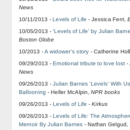
News
10/11/2013 -
Levels of Life
- Jessica Ferri,
10/05/2013 -
'Levels of Life' by Julian Barn
Boston Globe
10/2013 -
A widower's story
- Catherine Holl
09/29/2013 -
Emotional tribute to love lost
-
News
09/26/2013 -
Julian Barnes 'Levels' With 
Ballooning
- Heller McAlpin,
NPR books
09/26/2013 -
Levels of Life
-
Kirkus
09/26/2013 -
Levels of Life: The Atmosphe
Memoir By Julian Barnes
- Nathan Gelgud,