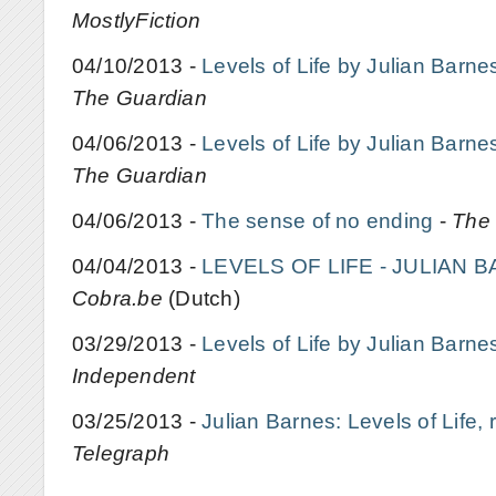
MostlyFiction
04/10/2013 -
Levels of Life by Julian Barne
The Guardian
04/06/2013 -
Levels of Life by Julian Barne
The Guardian
04/06/2013 -
The sense of no ending
-
The
04/04/2013 -
LEVELS OF LIFE - JULIAN 
Cobra.be
(Dutch)
03/29/2013 -
Levels of Life by Julian Barne
Independent
03/25/2013 -
Julian Barnes: Levels of Life, 
Telegraph